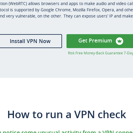
on (WebRTC) allows browsers and apps to make audio and video call
otocol is supported by Google Chrome, Mozilla Firefox, Opera, and oth
nd very vulnerable, on the other. They can expose users’ IP and make i
Get Premium
Install VPN Now
Risk Free Money-Back Guarantee 7-Da
How to run a VPN check
notice some unusual activity from a VPN conne