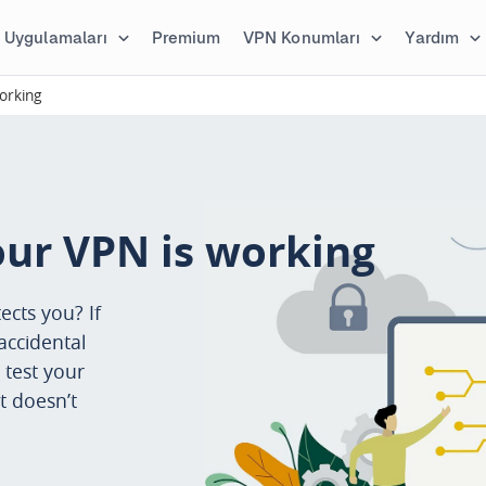
Uygulamaları
Premium
VPN Konumları
Yardım
orking
our VPN is working
ects you? If
accidental
 test your
t doesn’t