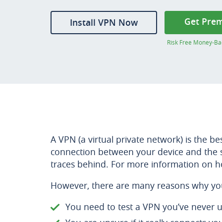
Get Pre
Install VPN Now
Risk Free Money-Ba
A VPN (a virtual private network) is the b
connection between your device and the si
traces behind. For more information on h
However, there are many reasons why yo
You need to test a VPN you’ve never 