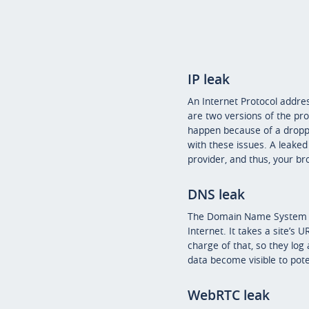
IP leak
An Internet Protocol addres
are two versions of the prot
happen because of a dropped
with these issues. A leaked 
provider, and thus, your bro
DNS leak
The Domain Name System (or
Internet. It takes a site’s 
charge of that, so they log 
data become visible to pote
WebRTC leak