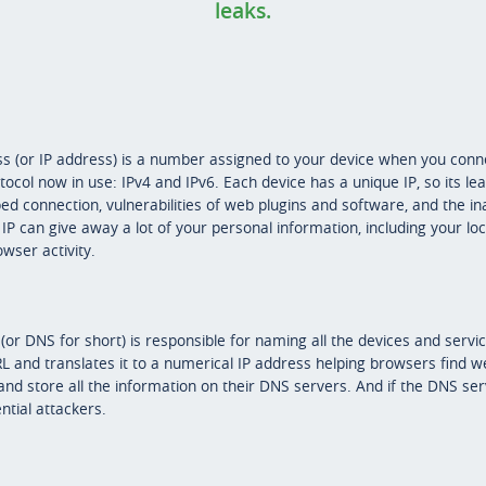
leaks.
s (or IP address) is a number assigned to your device when you connec
ocol now in use: IPv4 and IPv6. Each device has a unique IP, so its leak
 connection, vulnerabilities of web plugins and software, and the ina
IP can give away a lot of your personal information, including your loc
wser activity.
 DNS for short) is responsible for naming all the devices and servi
URL and translates it to a numerical IP address helping browsers find we
and store all the information on their DNS servers. And if the DNS serv
ntial attackers.