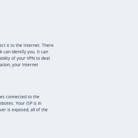
t it to the Internet. There
 can identify you. It can
bility of your VPN to deal
ation, your Internet
ces connected to the
bsites. Your ISP is in
er is exposed, all of the