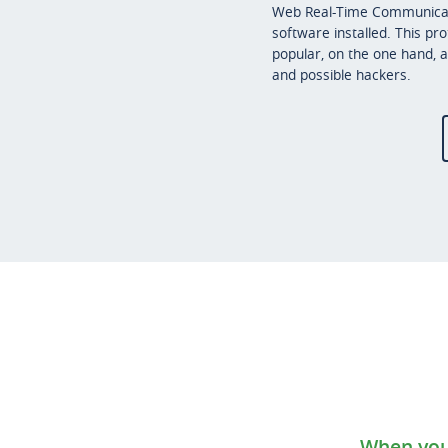
Web Real-Time Communicati
software installed. This pr
popular, on the one hand, a
and possible hackers.
When you 