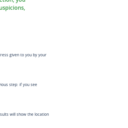
uspicions,
ddress given to you by your
ous step: if you see
sults will show the location