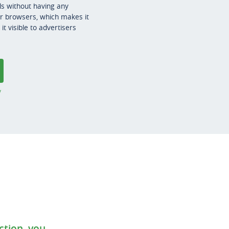
s without having any
er browsers, which makes it
t visible to advertisers
y
ction, you