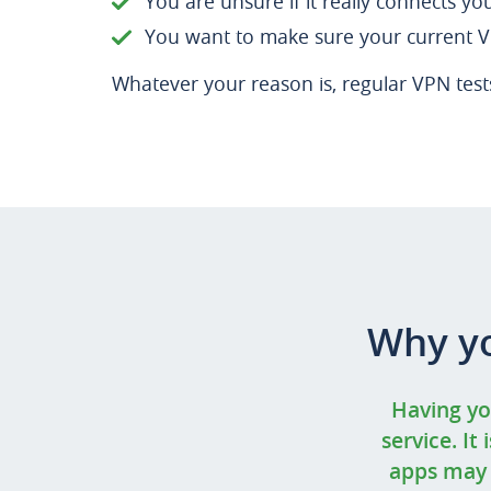
You are unsure if it really connects yo
You want to make sure your current VP
Whatever your reason is, regular VPN tests 
Why yo
Having yo
service. It
apps may p