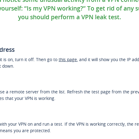
ourself: “Is my VPN working?” To get rid of any s
you should perform a VPN leak test.
ddress
t is on, turn it off. Then go to
this page
, and it will show you the IP a
it down.
e a remote server from the list. Refresh the test page from the previ
ies that your VPN is working.
ith your VPN on and run a test. If the VPN is working correctly, the re
 means you are protected.