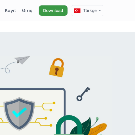
Kayıt
Giriş
Download
Türkçe