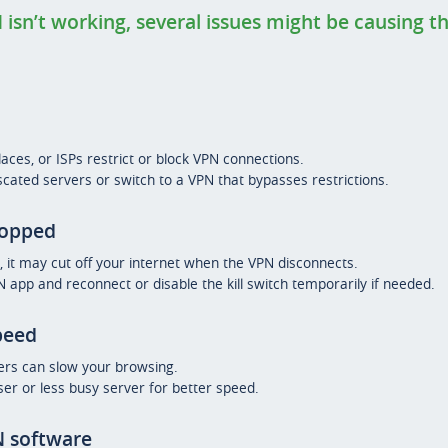
 isn’t working, several issues might be causing 
es, or ISPs restrict or block VPN connections.
cated servers or switch to a VPN that bypasses restrictions.
ropped
h, it may cut off your internet when the VPN disconnects.
app and reconnect or disable the kill switch temporarily if needed.
peed
ers can slow your browsing.
ser or less busy server for better speed.
 software