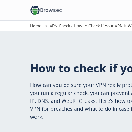
Browsec
Home
VPN Check - How to Check If Your VPN is W
How to check if y
How can you be sure your VPN really prot
you run a regular check, you can prevent 
IP, DNS, and WebRTC leaks. Here’s how to
VPN for breaches and what to do in case i
work.