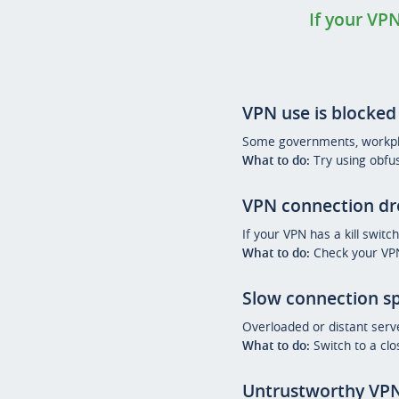
If your VPN
VPN use is blocked
Some governments, workplac
What to do:
Try using obfus
VPN connection d
If your VPN has a kill switc
What to do:
Check your VPN 
Slow connection s
Overloaded or distant serv
What to do:
Switch to a clo
Untrustworthy VPN