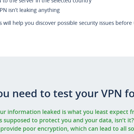
u to the server in the selected country
N isn’t leaking anything
will help you discover possible security issues before t
u need to test your VPN fo
ur information leaked is what you least expect 
 is supposed to protect you and your data, isn’t it?
rovide poor encryption, which can lead to all s