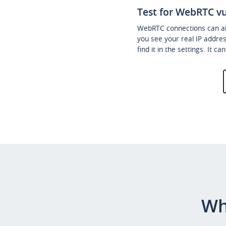
Test for WebRTC vu
WebRTC connections can als
you see your real IP addre
find it in the settings. It c
Wh