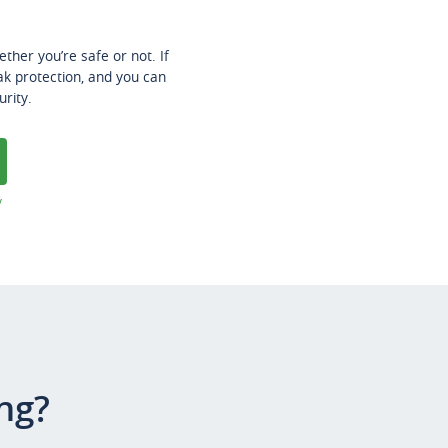
her you’re safe or not. If
ak protection, and you can
urity.
y
ng?