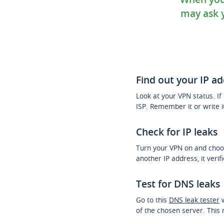
may ask y
Find out your IP a
Look at your VPN status. If i
ISP. Remember it or write 
Check for IP leaks
Turn your VPN on and choos
another IP address, it verif
Test for DNS leaks
Go to this
DNS leak tester
w
of the chosen server. This