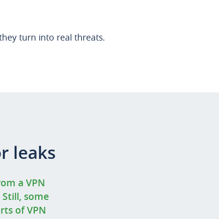
hey turn into real threats.
r leaks
from a VPN
 Still, some
orts of VPN