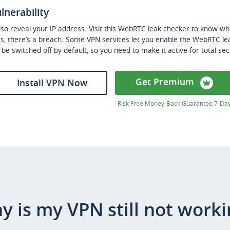
lnerability
o reveal your IP address. Visit this WebRTC leak checker to know whet
ss, there’s a breach. Some VPN services let you enable the WebRTC le
an be switched off by default, so you need to make it active for total sec
Get Premium
Install VPN Now
Risk Free Money-Back Guarantee 7-Da
y is my VPN still not worki