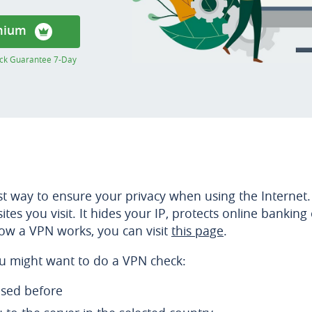
mium
ck Guarantee 7-Day
est way to ensure your privacy when using the Internet.
tes you visit. It hides your IP, protects online bankin
ow a VPN works, you can visit
this page
.
u might want to do a VPN check:
used before