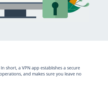
 In short, a VPN app establishes a secure
g operations, and makes sure you leave no