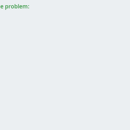
the problem: