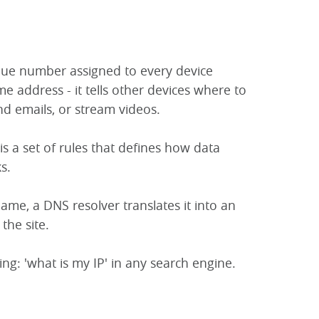
ique number assigned to every device
me address - it tells other devices where to
d emails, or stream videos.
 is a set of rules that defines how data
s.
ame, a DNS resolver translates it into an
the site.
ing: 'what is my IP' in any search engine.