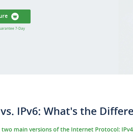
ure
uarantee 7-Day
 vs. IPv6: What's the Differ
 two main versions of the Internet Protocol: IPv4