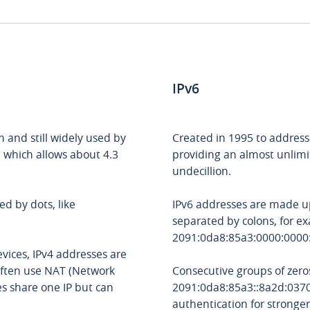
IPv6
m and still widely used by
Created in 1995 to address 
, which allows about 4.3
providing an almost unlim
undecillion.
d by dots, like
IPv6 addresses are made up
separated by colons, for e
2091:0da8:85a3:0000:0000
vices, IPv4 addresses are
 often use NAT (Network
Consecutive groups of zero
es share one IP but can
2091:0da8:85a3::8a2d:0370:
authentication for stronge