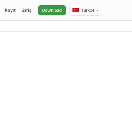
Kayıt
Giriş
Download
Türkçe