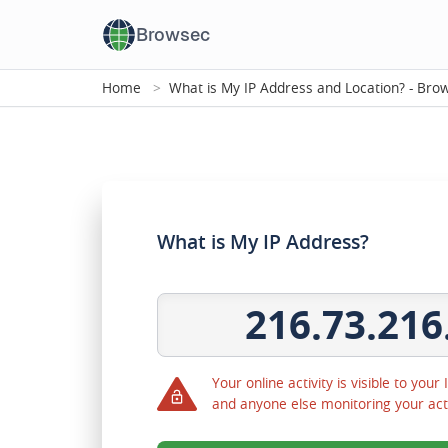
Browsec
Home
What is My IP Address and Location? - Br
What is My IP Address?
216.73.216
Your online activity is visible to your
and anyone else monitoring your act