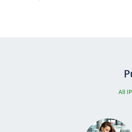
P
All I