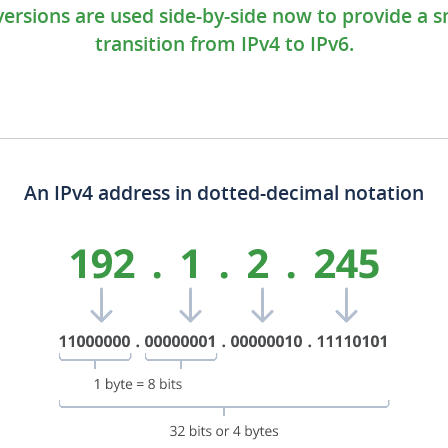
versions are used side-by-side now to provide a 
transition from IPv4 to IPv6.
An IPv4 address in dotted-decimal notation