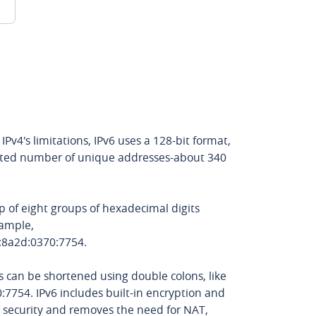
IPv4's limitations, IPv6 uses a 128-bit format,
ited number of unique addresses-about 340
 of eight groups of hexadecimal digits
xample,
:8a2d:0370:7754.
s can be shortened using double colons, like
7754. IPv6 includes built-in encryption and
r security and removes the need for NAT,