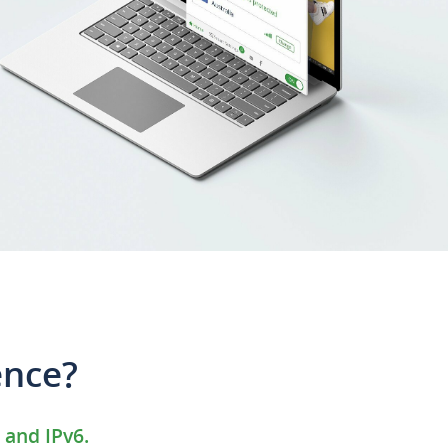
ence?
 and IPv6.