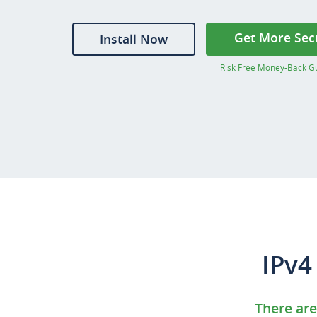
Get More Sec
Install Now
Risk Free Money-Back G
IPv4
There are