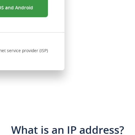
iOS and Android
net service provider (ISP)
What is an IP address?