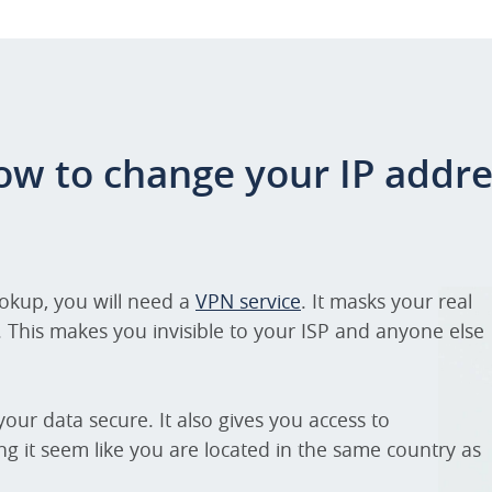
ow to change your IP addre
ookup, you will need a
VPN service
. It masks your real
. This makes you invisible to your ISP and anyone else
our data secure. It also gives you access to
ng it seem like you are located in the same country as