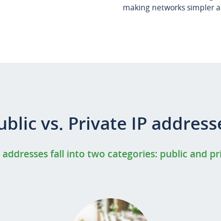
making networks simpler an
ublic vs. Private IP address
P addresses fall into two categories: public and pr