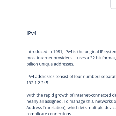
IPv4
Introduced in 1981, IPv4 is the original IP syste
most internet providers. It uses a 32-bit format
billion unique addresses.
IPv4 addresses consist of four numbers separate
192.1.2.245.
With the rapid growth of internet-connected de
nearly all assigned. To manage this, networks
Address Translation), which lets multiple devic
complicate connections.