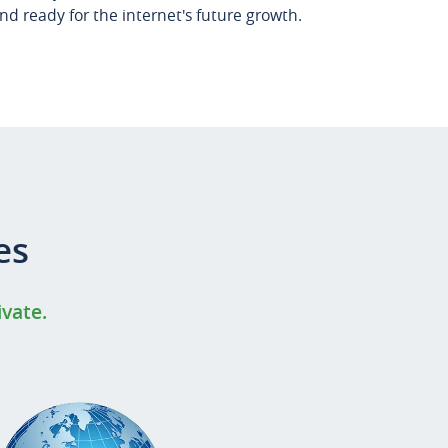
d ready for the internet's future growth.
es
ivate.