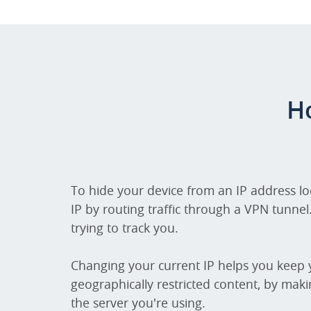
H
To hide your device from an IP address l
IP by routing traffic through a VPN tunnel
trying to track you.
Changing your current IP helps you keep y
geographically restricted content, by maki
the server you're using.