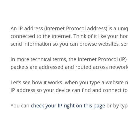
An IP address (Internet Protocol address) is a un
connected to the internet. Think of it like your ho
send information so you can browse websites, sen
In more technical terms, the Internet Protocol (IP)
packets are addressed and routed across network
Let's see how it works: when you type a website n
IP address so your device can find and connect to 
You can
check your IP right on this page
or by typ