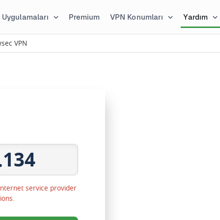
Uygulamaları
Premium
VPN Konumları
Yardım
owsec VPN
.134
 Internet service provider
ions.