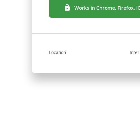
Works in Chrome, Firefox, 
Location
Inter