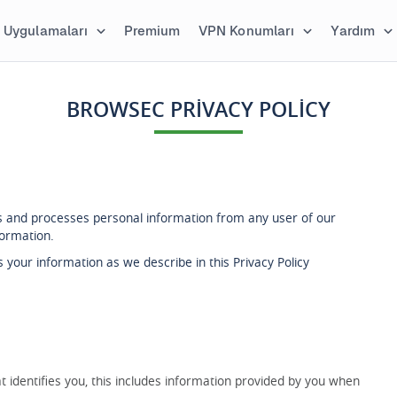
Uygulamaları
Premium
VPN Konumları
Yardım
BROWSEC PRIVACY POLICY
cts and processes personal information from any user of our
formation.
 your information as we describe in this Privacy Policy
 identifies you, this includes information provided by you when