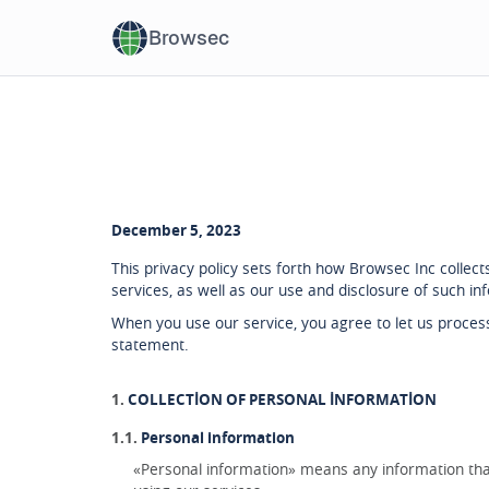
Browsec
December 5, 2023
This privacy policy sets forth how Browsec Inc colle
services, as well as our use and disclosure of such in
When you use our service, you agree to let us process
statement.
COLLECTION OF PERSONAL INFORMATION
Personal information
«Personal information» means any information that