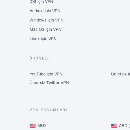
İOS için VPN
Android için VPN
Windows için VPN
Mac OS için VPN
Linux için VPN
ÜRÜNLER
YouTube için VPN
Ücretsiz 
Ücretsiz Twitter VPN
VPN KONUMLARI
ABD
ABD (