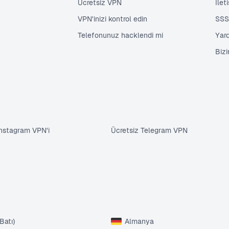
Ücretsiz VPN
İlet
VPN'inizi kontrol edin
SSS
Telefonunuz hacklendi mi
Yar
Biz
Instagram VPN'i
Ücretsiz Telegram VPN
Batı)
Almanya