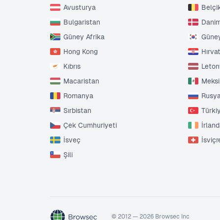
Avusturya
Belçi
Bulgaristan
Dani
Güney Afrika
Güney
Hong Kong
Hırva
Kıbrıs
Leto
Macaristan
Meks
Romanya
Rusy
Sırbistan
Türki
Çek Cumhuriyeti
İrlan
İsveç
İsviçr
Şili
© 2012 — 2026 Browsec Inc