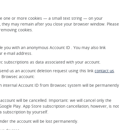
e one or more cookies — a small text string — on your
s, they may remain after you close your browser window. Please
 removing cookies.
e you with an anonymous Account ID . You may also link
ur e-mail address.
c subscriptions as data associated with your account.
nd us an account deletion request using this link
contact us
.
ur Browsec account:
th internal Account ID from Browsec system will be permanently
 account will be cancelled. Important: we will cancel only the
oogle Play. App Store subscription cancellation, however, is not
a subscription by yourself.
der the account will be lost permanently.