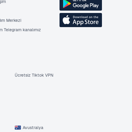
işim
dım Merkezi
im Telegram kanalımız
Ücretsiz Tiktok VPN
Avustralya