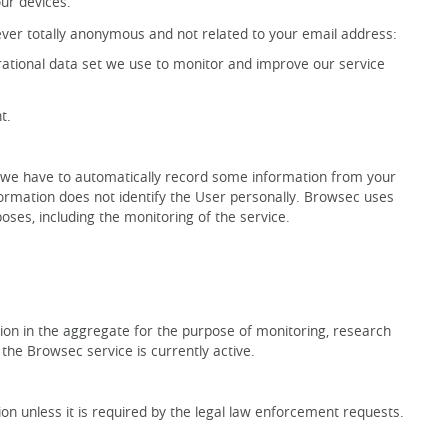
our devices.
ever totally anonymous and not related to your email address:
erational data set we use to monitor and improve our service
t.
, we have to automatically record some information from your
formation does not identify the User personally. Browsec uses
oses, including the monitoring of the service.
on in the aggregate for the purpose of monitoring, research
 the Browsec service is currently active.
n unless it is required by the legal law enforcement requests.