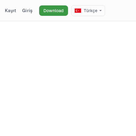
Kayıt
Giriş
Download
Türkçe