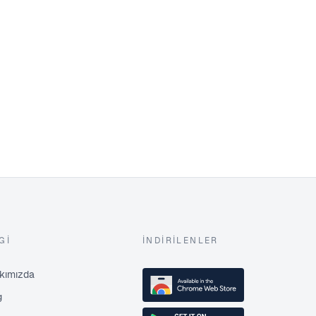
GI
İNDIRILENLER
kımızda
g