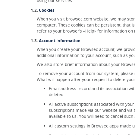
using our services.
Cookies
When you visit browsec.com website, we may stor
computer. These cookies can be persistent, that i
refer to your browser’s «Help» for information on
Account information
When you create your Browsec account, we provid
additional information to your account, such as yo
We also store brief information about your Browse
To remove your account from our system, please se
What will happen after your request to delete yo
Email address record and its association wi
deleted.
All active subscriptions associated with your
subscriptions made via our website and via G
available to us. You will need to cancel such 
All custom settings in Browsec apps made un