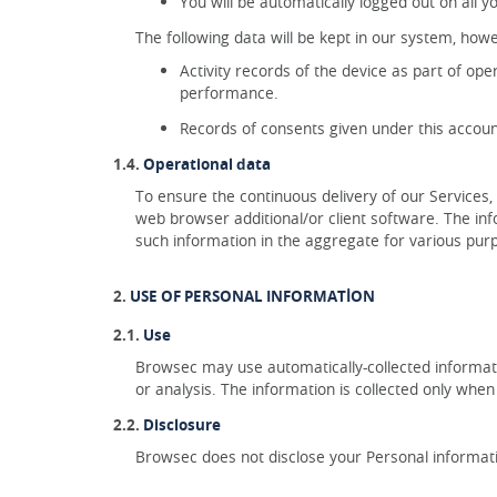
You will be automatically logged out on all y
The following data will be kept in our system, how
Activity records of the device as part of op
performance.
Records of consents given under this accoun
Operational data
To ensure the continuous delivery of our Services
web browser additional/or client software. The in
such information in the aggregate for various purp
USE OF PERSONAL INFORMATION
Use
Browsec may use automatically-collected informati
or analysis. The information is collected only when
Disclosure
Browsec does not disclose your Personal informatio