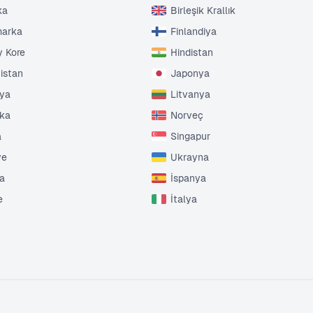
ka
Birleşik Krallık
marka
Finlandiya
 Kore
Hindistan
tistan
Japonya
nya
Litvanya
ika
Norveç
a
Singapur
ye
Ukrayna
da
İspanya
e
İtalya