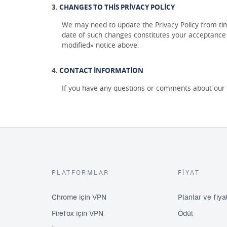
CHANGES TO THIS PRIVACY POLICY
We may need to update the Privacy Policy from time
date of such changes constitutes your acceptance o
modified» notice above.
CONTACT INFORMATION
If you have any questions or comments about our P
PLATFORMLAR
FIYAT
Chrome için VPN
Planlar ve fiy
Firefox için VPN
Ödül