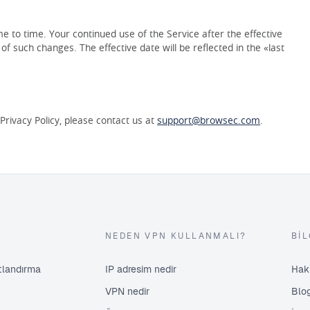
 to time. Your continued use of the Service after the effective
f such changes. The effective date will be reflected in the «last
rivacy Policy, please contact us at
support@browsec.com
.
NEDEN VPN KULLANMALI?
BIL
atlandırma
IP adresim nedir
Hak
VPN nedir
Blo