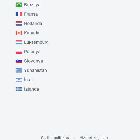
Brezilya
Fransa
Hollanda
Kanada
Lüksemburg
Polonya
Slovenya
Yunanistan
İsrail
İzlanda
Gizlilik politikası
Hizmet koşulları