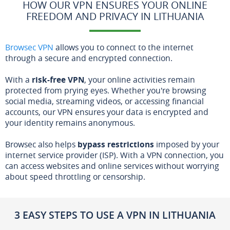
HOW OUR VPN ENSURES YOUR ONLINE
FREEDOM AND PRIVACY IN LITHUANIA
Browsec VPN
allows you to connect to the internet
through a secure and encrypted connection.
With a
risk-free VPN
, your online activities remain
protected from prying eyes. Whether you're browsing
social media, streaming videos, or accessing financial
accounts, our VPN ensures your data is encrypted and
your identity remains anonymous.
Browsec also helps
bypass restrictions
imposed by your
internet service provider (ISP). With a VPN connection, you
can access websites and online services without worrying
about speed throttling or censorship.
3 EASY STEPS TO USE A VPN IN LITHUANIA