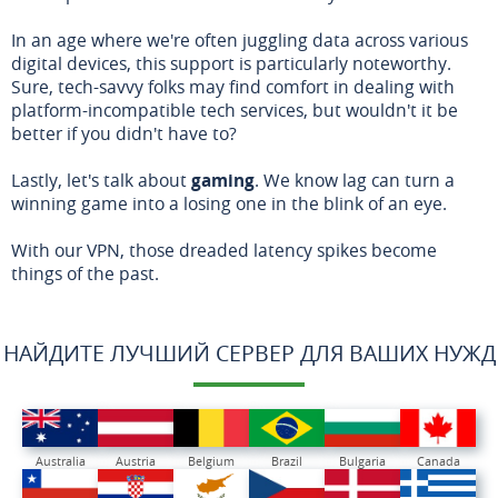
In an age where we're often juggling data across various
digital devices, this support is particularly noteworthy.
Sure, tech-savvy folks may find comfort in dealing with
platform-incompatible tech services, but wouldn't it be
better if you didn't have to?
Lastly, let's talk about
gaming
. We know lag can turn a
winning game into a losing one in the blink of an eye.
With our VPN, those dreaded latency spikes become
things of the past.
НАЙДИТЕ ЛУЧШИЙ СЕРВЕР ДЛЯ ВАШИХ НУЖД
Australia
Austria
Belgium
Brazil
Bulgaria
Canada