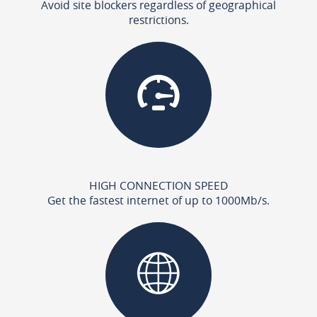
Avoid site blockers regardless of geographical
restrictions.
HIGH CONNECTION SPEED
Get the fastest internet of up to 1000Mb/s.