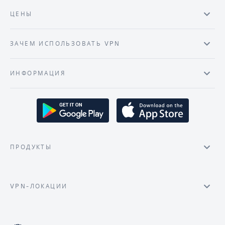
ЦЕНЫ
ЗАЧЕМ ИСПОЛЬЗОВАТЬ VPN
ИНФОРМАЦИЯ
ПРОДУКТЫ
VPN-ЛОКАЦИИ