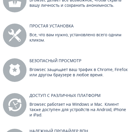
вашу личность и сохранить анонимность.
ПРОСТАЯ УСТАНОВКА
Все, что вам нужно, установлено всего одним
кликом.
БЕЗОПАСНЫЙ ПРОСМОТР
Browsec защищает ваш трафик в Chrome, Firefox
или другом браузере в любое время.
ДОСТУП С РАЗЛИЧНЫХ ПЛАТФОРМ
Browsec работает на Windows и Mac. Клиент
также доступен для устройств на Android, iPhone
и iPad.
НАДЕЖНЫЙ ПРОВАЙДЕР ВПН