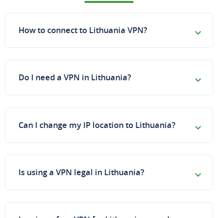
How to connect to Lithuania VPN?
Do I need a VPN in Lithuania?
Can I change my IP location to Lithuania?
Is using a VPN legal in Lithuania?