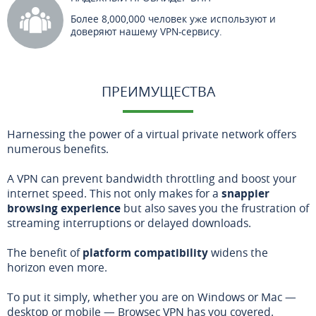
Более 8,000,000 человек уже используют и
доверяют нашему VPN-сервису.
ПРЕИМУЩЕСТВА
Harnessing the power of a virtual private network offers
numerous benefits.
A VPN can prevent bandwidth throttling and boost your
internet speed. This not only makes for a
snappier
browsing experience
but also saves you the frustration of
streaming interruptions or delayed downloads.
The benefit of
platform compatibility
widens the
horizon even more.
To put it simply, whether you are on Windows or Mac —
desktop or mobile — Browsec VPN has you covered.