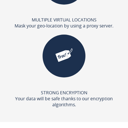
MULTIPLE VIRTUAL LOCATIONS
Mask your geo-location by using a proxy server.
STRONG ENCRYPTION
Your data will be safe thanks to our encryption
algorithms.