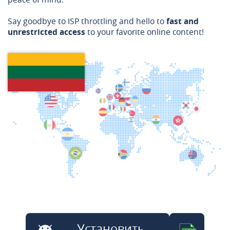
Say goodbye to ISP throttling and hello to
fast and
unrestricted access
to your favorite online content!
Установить