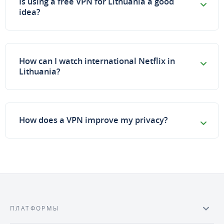
Is using a free VPN for Lithuania a good
idea?
How can I watch international Netflix in
Lithuania?
How does a VPN improve my privacy?
ПЛАТФОРМЫ