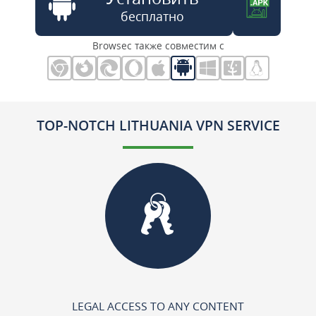
бесплатно
Browsec также совместим с
TOP-NOTCH LITHUANIA VPN SERVICE
LEGAL ACCESS TO ANY CONTENT