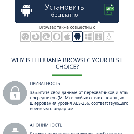
Установить
бесплатно
Browsec также совместим с
WHY IS LITHUANIA BROWSEC YOUR BEST
CHOICE?
ПРИВАТНОСТЬ
Защитите свои данные от перехватчиков и атак
посредников (MitM) в любых сетях с помощью
шифрования уровня AES-256, соответствующего
военным стандартам.
АНОНИМНОСТЬ
Browsec делает все возможное, чтобы скрыть