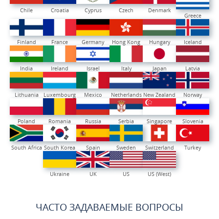
Chile
Croatia
Cyprus
Czech
Denmark
Greece
Finland
France
Germany
Hong Kong
Hungary
Iceland
India
Ireland
Israel
Italy
Japan
Latvia
Lithuania
Luxembourg
Mexico
Netherlands
New Zealand
Norway
Poland
Romania
Russia
Serbia
Singapore
Slovenia
South Africa
South Korea
Spain
Sweden
Switzerland
Turkey
Ukraine
UK
US
US (West)
ЧАСТО ЗАДАВАЕМЫЕ ВОПРОСЫ