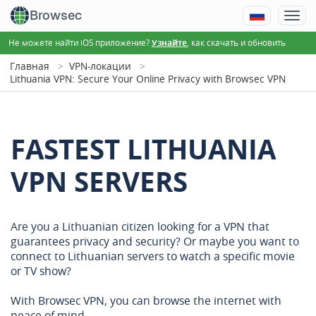
Browsec
Не можете найти iOS приложение?
, как скачать и обновить
Узнайте
Главная
VPN-локации
Lithuania VPN: Secure Your Online Privacy with Browsec VPN
FASTEST LITHUANIA
VPN SERVERS
Are you a Lithuanian citizen looking for a VPN that
guarantees privacy and security? Or maybe you want to
connect to Lithuanian servers to watch a specific movie
or TV show?
With Browsec VPN, you can browse the internet with
peace of mind.