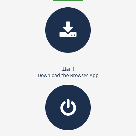
Шаг 1
Download the Browsec App