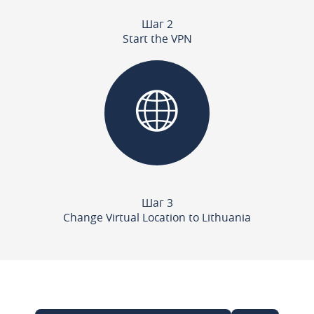
Шаг 2
Start the VPN
Шаг 3
Change Virtual Location to Lithuania