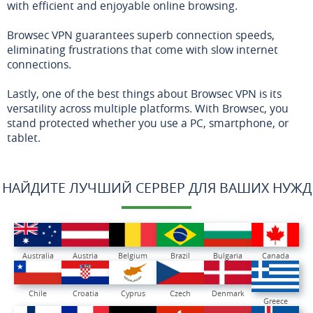
with efficient and enjoyable online browsing.
Browsec VPN guarantees superb connection speeds,
eliminating frustrations that come with slow internet
connections.
Lastly, one of the best things about Browsec VPN is its
versatility across multiple platforms. With Browsec, you
stand protected whether you use a PC, smartphone, or
tablet.
НАЙДИТЕ ЛУЧШИЙ СЕРВЕР ДЛЯ ВАШИХ НУЖД
Australia
Austria
Belgium
Brazil
Bulgaria
Canada
Chile
Croatia
Cyprus
Czech
Denmark
Greece