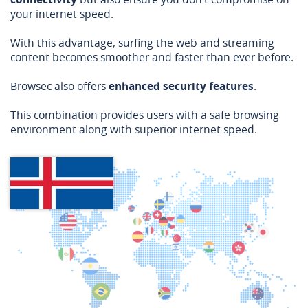
your internet speed.
With this advantage, surfing the web and streaming
content becomes smoother and faster than ever before.
Browsec also offers
enhanced security features
.
This combination provides users with a safe browsing
environment along with superior internet speed.