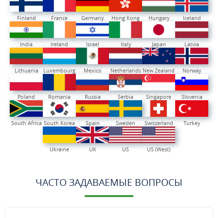
Finland
France
Germany
Hong Kong
Hungary
Iceland
India
Ireland
Israel
Italy
Japan
Latvia
Lithuania
Luxembourg
Mexico
Netherlands
New Zealand
Norway
Poland
Romania
Russia
Serbia
Singapore
Slovenia
South Africa
South Korea
Spain
Sweden
Switzerland
Turkey
Ukraine
UK
US
US (West)
ЧАСТО ЗАДАВАЕМЫЕ ВОПРОСЫ