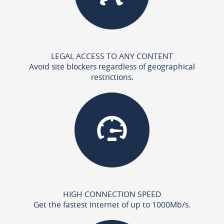
LEGAL ACCESS TO ANY CONTENT
Avoid site blockers regardless of geographical
restrictions.
HIGH CONNECTION SPEED
Get the fastest internet of up to 1000Mb/s.