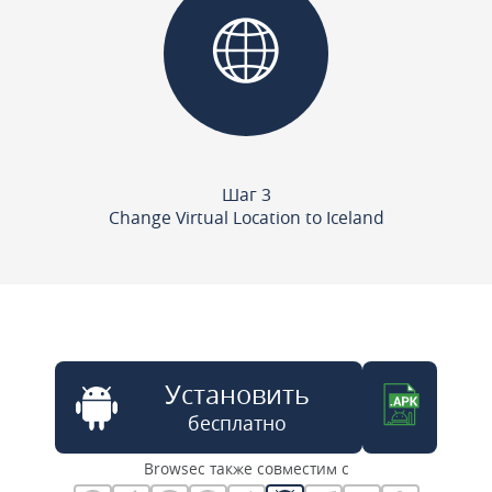
Шаг 3
Change Virtual Location to Iceland
Установить
бесплатно
Browsec также совместим с