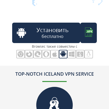
Установить
бесплатно
Browsec также совместим с
TOP-NOTCH ICELAND VPN SERVICE