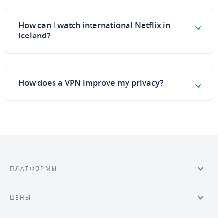
How can I watch international Netflix in
Iceland?
How does a VPN improve my privacy?
ПЛАТФОРМЫ
ЦЕНЫ