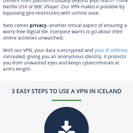
content from platforms usually beyond your reach? Think
Netflix USA or BBC iPlayer. Our VPN makes it possible by
bypassing geo-restrictions with utmost ease.
Next comes
privacy
, another critical aspect of ensuring a
worry-free digital life. Everyone wants to go about their
online activities unwatched.
With our VPN, your data is encrypted and
your IP address
concealed, giving you an anonymous identity. It protects
you from unwanted eyes and keeps cybercriminals at
arm's length.
3 EASY STEPS TO USE A VPN IN ICELAND