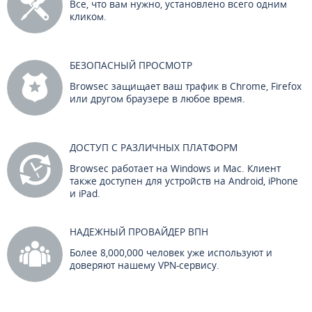
Все, что вам нужно, установлено всего одним
кликом.
БЕЗОПАСНЫЙ ПРОСМОТР
Browsec защищает ваш трафик в Chrome, Firefox
или другом браузере в любое время.
ДОСТУП С РАЗЛИЧНЫХ ПЛАТФОРМ
Browsec работает на Windows и Mac. Клиент
также доступен для устройств на Android, iPhone
и iPad.
НАДЕЖНЫЙ ПРОВАЙДЕР ВПН
Более 8,000,000 человек уже используют и
доверяют нашему VPN-сервису.