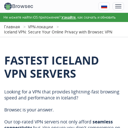
Browsec
Не можете найти iOS приложение?
, как скачать и обновить
Узнайте
Главная
VPN-локации
Iceland VPN: Secure Your Online Privacy with Browsec VPN
FASTEST ICELAND
VPN SERVERS
Looking for a VPN that provides lightning-fast browsing
speed and performance in Iceland?
Browsec is your answer.
Our top-rated VPN servers not only afford
seamless
connectivity
but also ensure you don't compromise on