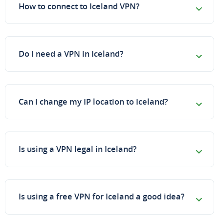
How to connect to Iceland VPN?
Do I need a VPN in Iceland?
Can I change my IP location to Iceland?
Is using a VPN legal in Iceland?
Is using a free VPN for Iceland a good idea?