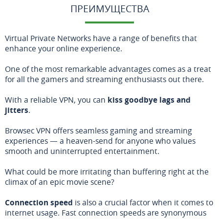
ПРЕИМУЩЕСТВА
Virtual Private Networks have a range of benefits that
enhance your online experience.
One of the most remarkable advantages comes as a treat
for all the gamers and streaming enthusiasts out there.
With a reliable VPN, you can
kiss goodbye lags and
jitters
.
Browsec VPN offers seamless gaming and streaming
experiences — a heaven-send for anyone who values
smooth and uninterrupted entertainment.
What could be more irritating than buffering right at the
climax of an epic movie scene?
Connection speed
is also a crucial factor when it comes to
internet usage. Fast connection speeds are synonymous