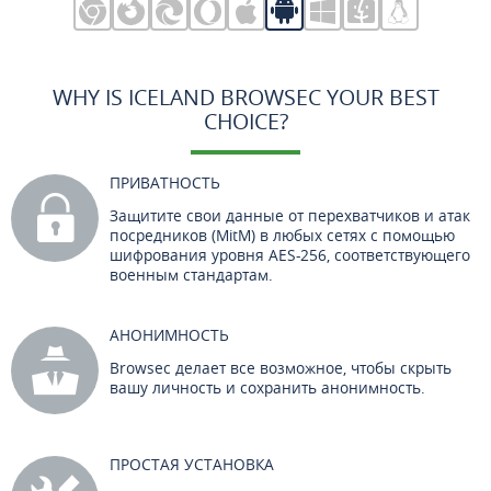
WHY IS ICELAND BROWSEC YOUR BEST
CHOICE?
ПРИВАТНОСТЬ
Защитите свои данные от перехватчиков и атак
посредников (MitM) в любых сетях с помощью
шифрования уровня AES-256, соответствующего
военным стандартам.
АНОНИМНОСТЬ
Browsec делает все возможное, чтобы скрыть
вашу личность и сохранить анонимность.
ПРОСТАЯ УСТАНОВКА