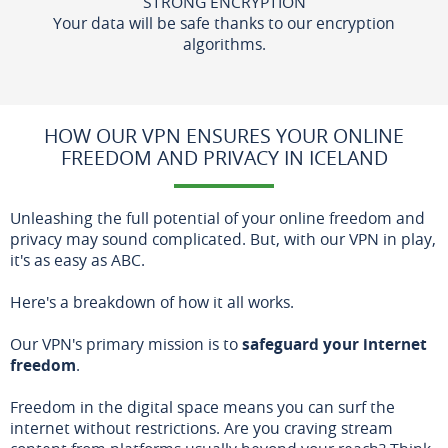
STRONG ENCRYPTION
Your data will be safe thanks to our encryption
algorithms.
HOW OUR VPN ENSURES YOUR ONLINE
FREEDOM AND PRIVACY IN ICELAND
Unleashing the full potential of your online freedom and
privacy may sound complicated. But, with our VPN in play,
it's as easy as ABC.
Here's a breakdown of how it all works.
Our VPN's primary mission is to
safeguard your internet
freedom
.
Freedom in the digital space means you can surf the
internet without restrictions. Are you craving stream