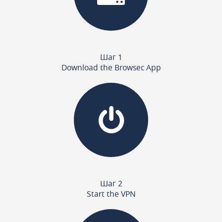
Шаг 1
Download the Browsec App
Шаг 2
Start the VPN