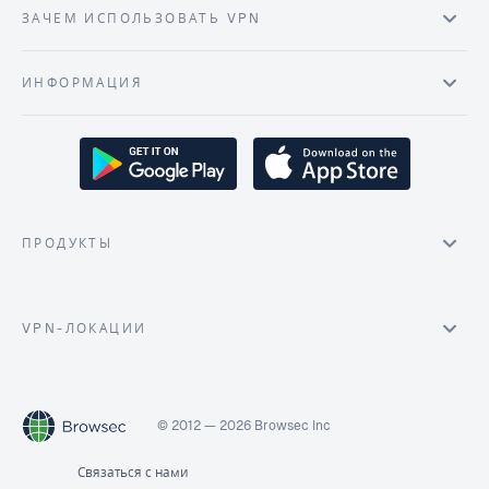
ЗАЧЕМ ИСПОЛЬЗОВАТЬ VPN
ИНФОРМАЦИЯ
ПРОДУКТЫ
VPN-ЛОКАЦИИ
© 2012 — 2026 Browsec Inc
Связаться с нами