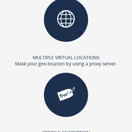
MULTIPLE VIRTUAL LOCATIONS
Mask your geo-location by using a proxy server.