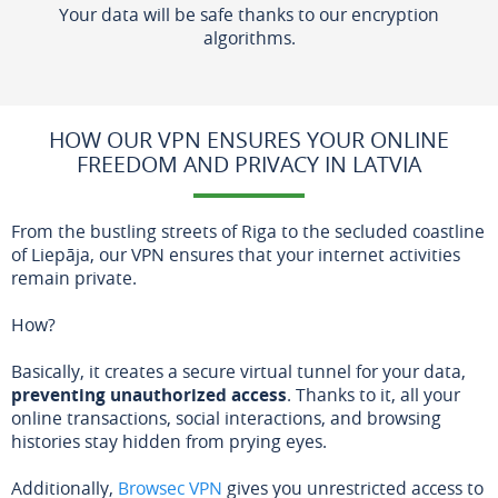
Your data will be safe thanks to our encryption
algorithms.
HOW OUR VPN ENSURES YOUR ONLINE
FREEDOM AND PRIVACY IN LATVIA
From the bustling streets of Riga to the secluded coastline
of Liepāja, our VPN ensures that your internet activities
remain private.
How?
Basically, it creates a secure virtual tunnel for your data,
preventing unauthorized access
. Thanks to it, all your
online transactions, social interactions, and browsing
histories stay hidden from prying eyes.
Additionally,
Browsec VPN
gives you unrestricted access to