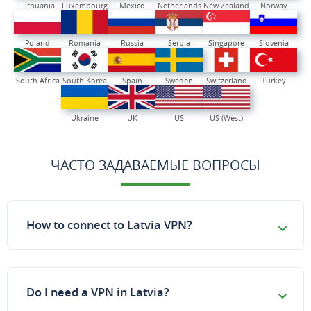
Lithuania
Luxembourg
Mexico
Netherlands
New Zealand
Norway
Poland
Romania
Russia
Serbia
Singapore
Slovenia
South Africa
South Korea
Spain
Sweden
Switzerland
Turkey
Ukraine
UK
US
US (West)
ЧАСТО ЗАДАВАЕМЫЕ ВОПРОСЫ
How to connect to Latvia VPN?
Do I need a VPN in Latvia?