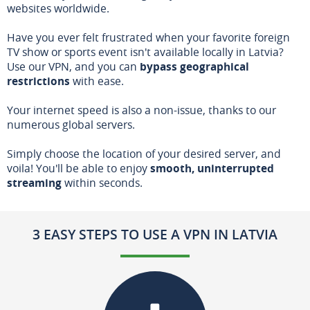
websites worldwide.
Have you ever felt frustrated when your favorite foreign
TV show or sports event isn't available locally in Latvia?
Use our VPN, and you can
bypass geographical
restrictions
with ease.
Your internet speed is also a non-issue, thanks to our
numerous global servers.
Simply choose the location of your desired server, and
voila! You'll be able to enjoy
smooth, uninterrupted
streaming
within seconds.
3 EASY STEPS TO USE A VPN IN LATVIA