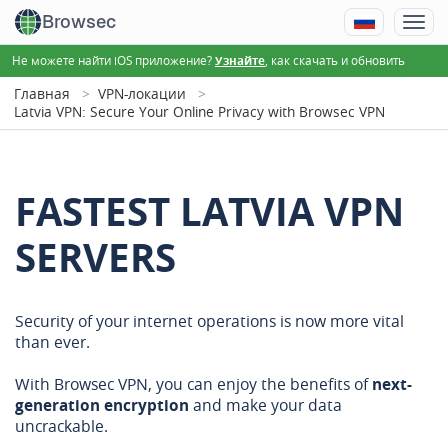
Browsec
Не можете найти iOS приложение?
, как скачать и обновить
Узнайте
Главная
VPN-локации
Latvia VPN: Secure Your Online Privacy with Browsec VPN
FASTEST LATVIA VPN
SERVERS
Security of your internet operations is now more vital
than ever.
With Browsec VPN, you can enjoy the benefits of
next-
generation encryption
and make your data
uncrackable.