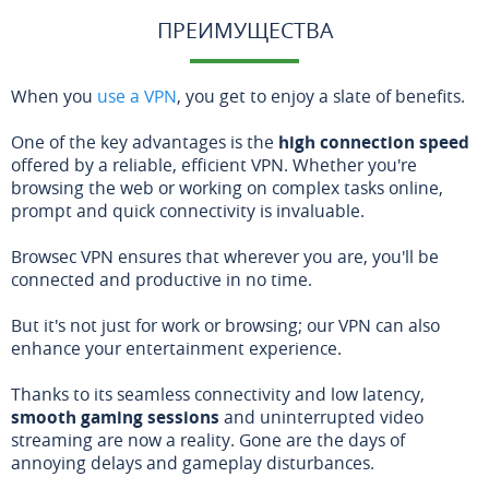
ПРЕИМУЩЕСТВА
When you
use a VPN
, you get to enjoy a slate of benefits.
One of the key advantages is the
high connection speed
offered by a reliable, efficient VPN. Whether you're
browsing the web or working on complex tasks online,
prompt and quick connectivity is invaluable.
Browsec VPN ensures that wherever you are, you'll be
connected and productive in no time.
But it's not just for work or browsing; our VPN can also
enhance your entertainment experience.
Thanks to its seamless connectivity and low latency,
smooth gaming sessions
and uninterrupted video
streaming are now a reality. Gone are the days of
annoying delays and gameplay disturbances.