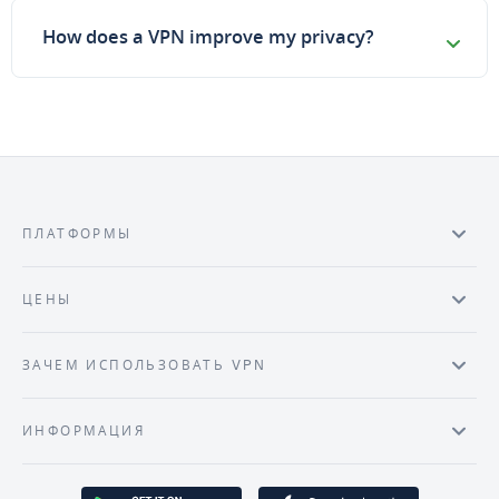
How does a VPN improve my privacy?
ПЛАТФОРМЫ
ЦЕНЫ
ЗАЧЕМ ИСПОЛЬЗОВАТЬ VPN
ИНФОРМАЦИЯ