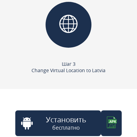
Шаг 3
Change Virtual Location to Latvia
Установить
бесплатно