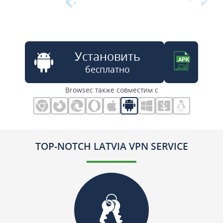
Установить
бесплатно
Browsec также совместим с
TOP-NOTCH LATVIA VPN SERVICE