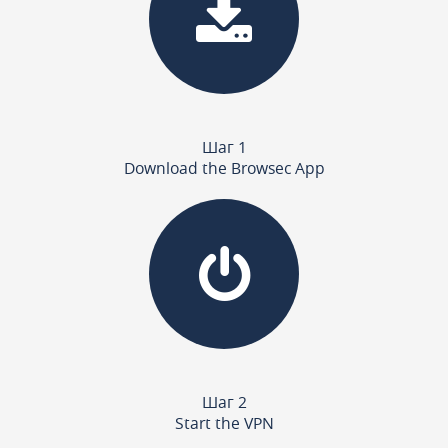
Шаг 1
Download the Browsec App
Шаг 2
Start the VPN