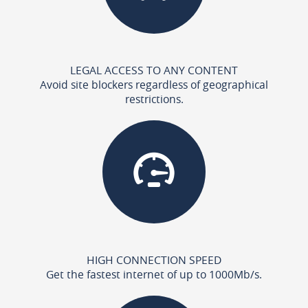
LEGAL ACCESS TO ANY CONTENT
Avoid site blockers regardless of geographical
restrictions.
HIGH CONNECTION SPEED
Get the fastest internet of up to 1000Mb/s.