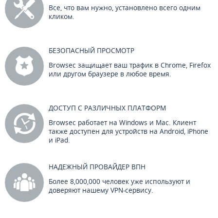
Все, что вам нужно, установлено всего одним
кликом.
БЕЗОПАСНЫЙ ПРОСМОТР
Browsec защищает ваш трафик в Chrome, Firefox
или другом браузере в любое время.
ДОСТУП С РАЗЛИЧНЫХ ПЛАТФОРМ
Browsec работает на Windows и Mac. Клиент
также доступен для устройств на Android, iPhone
и iPad.
НАДЕЖНЫЙ ПРОВАЙДЕР ВПН
Более 8,000,000 человек уже используют и
доверяют нашему VPN-сервису.