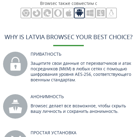
Browsec также совместим с
WHY IS LATVIA BROWSEC YOUR BEST CHOICE?
ПРИВАТНОСТЬ
Защитите свои данные от перехватчиков и атак
посредников (MitM) в любых сетях с помощью
шифрования уровня AES-256, соответствующего
военным стандартам.
АНОНИМНОСТЬ
Browsec делает все возможное, чтобы скрыть
вашу личность и сохранить анонимность.
ПРОСТАЯ УСТАНОВКА