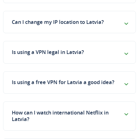
Can I change my IP location to Latvia?
Is using a VPN legal in Latvia?
Is using a free VPN for Latvia a good idea?
How can I watch international Netflix in
Latvia?