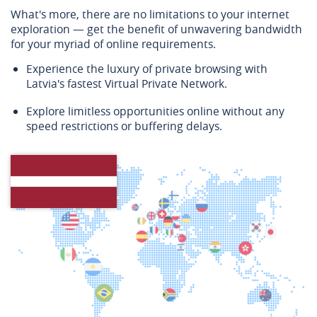
What's more, there are no limitations to your internet
exploration — get the benefit of unwavering bandwidth
for your myriad of online requirements.
Experience the luxury of private browsing with
Latvia's fastest Virtual Private Network.
Explore limitless opportunities online without any
speed restrictions or buffering delays.