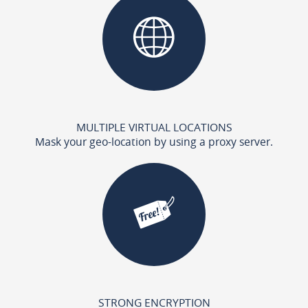
MULTIPLE VIRTUAL LOCATIONS
Mask your geo-location by using a proxy server.
STRONG ENCRYPTION