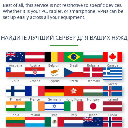
Best of all, this service is not restrictive to specific devices.
Whether it is your PC, tablet, or smartphone, VPNs can be
set up easily across all your equipment.
НАЙДИТЕ ЛУЧШИЙ СЕРВЕР ДЛЯ ВАШИХ НУЖД
Australia
Austria
Belgium
Brazil
Bulgaria
Canada
Chile
Croatia
Cyprus
Czech
Denmark
Greece
Finland
France
Germany
Hong Kong
Hungary
Iceland
India
Ireland
Israel
Italy
Japan
Latvia