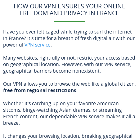
HOW OUR VPN ENSURES YOUR ONLINE
FREEDOM AND PRIVACY IN FRANCE
Have you ever felt caged while trying to surf the internet
in France? It's time for a breath of fresh digital air with our
powerful
VPN service
.
Many websites, rightfully or not, restrict your access based
on geographical location. However, with our VPN service,
geographical barriers become nonexistent.
Our VPN allows you to browse the web like a global citizen,
free from regional restrictions
.
Whether it's catching up on your favorite American
sitcoms, binge-watching Asian dramas, or streaming
French content, our dependable VPN service makes it all a
breeze.
It changes your browsing location, breaking geographical