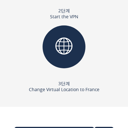
2단계
Start the VPN
3단계
Change Virtual Location to France