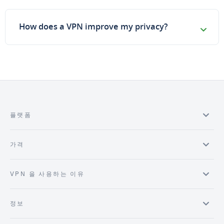
How does a VPN improve my privacy?
플랫폼
가격
VPN 을 사용하는 이유
정보