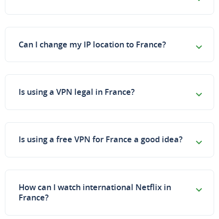
Can I change my IP location to France?
Is using a VPN legal in France?
Is using a free VPN for France a good idea?
How can I watch international Netflix in
France?