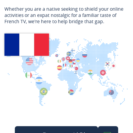
Whether you are a native seeking to shield your online
activities or an expat nostalgic for a familiar taste of
French TV, we're here to help bridge that gap.