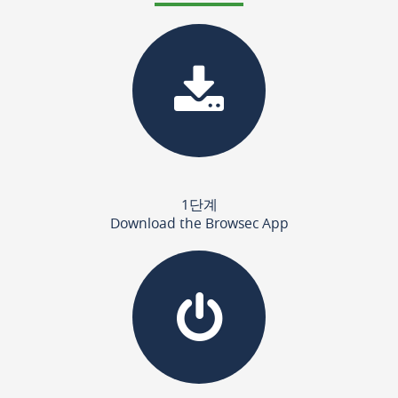
1단계
Download the Browsec App