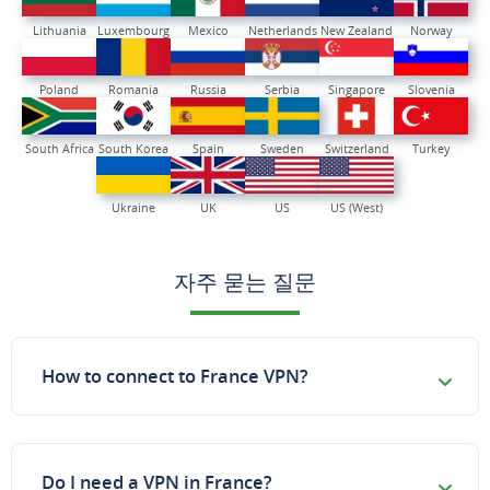
Lithuania
Luxembourg
Mexico
Netherlands
New Zealand
Norway
Poland
Romania
Russia
Serbia
Singapore
Slovenia
South Africa
South Korea
Spain
Sweden
Switzerland
Turkey
Ukraine
UK
US
US (West)
자주 묻는 질문
How to connect to France VPN?
Do I need a VPN in France?