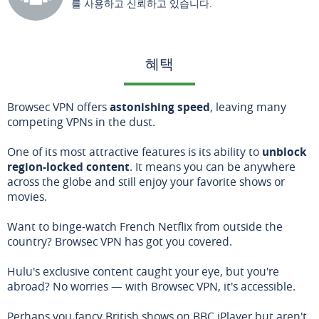
를 사용하고 신뢰하고 있습니다.
혜택
Browsec VPN offers
astonishing speed
, leaving many
competing VPNs in the dust.
One of its most attractive features is its ability to
unblock
region-locked content
. It means you can be anywhere
across the globe and still enjoy your favorite shows or
movies.
Want to binge-watch French Netflix from outside the
country? Browsec VPN has got you covered.
Hulu's exclusive content caught your eye, but you're
abroad? No worries — with Browsec VPN, it's accessible.
Perhaps you fancy British shows on BBC iPlayer but aren't