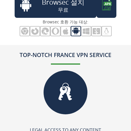
Browsec 설치
무료
Browsec 호환 가능 대상:
TOP-NOTCH FRANCE VPN SERVICE
LEGAL ACCESS TO ANY CONTENT