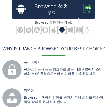
Browsec 설치
무료
Browsec 호환 가능 대상:
WHY IS FRANCE BROWSEC YOUR BEST CHOICE?
프라이버시
AES-256 군사 등급 암호화로 모든 네트워크에서 스니
퍼와 MitM 공격으로부터 데이터를 보호하십시오.
익명성
Browsec는 귀하의 신원을 숨기기 위해 최선을 다하며
익명 상태를 유지하게 합니다.