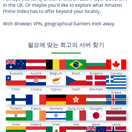
in the UK. Or maybe you'd like to explore what Amazon
Prime Video has to offer beyond your locality.
With Browsec VPN, geographical barriers melt away.
필요에 맞는 최고의 서버 찾기
Australia
Austria
Belgium
Brazil
Bulgaria
Canada
Chile
Croatia
Cyprus
Czech
Denmark
Greece
Finland
France
Germany
Hong Kong
Hungary
Iceland
India
Ireland
Israel
Italy
Japan
Latvia