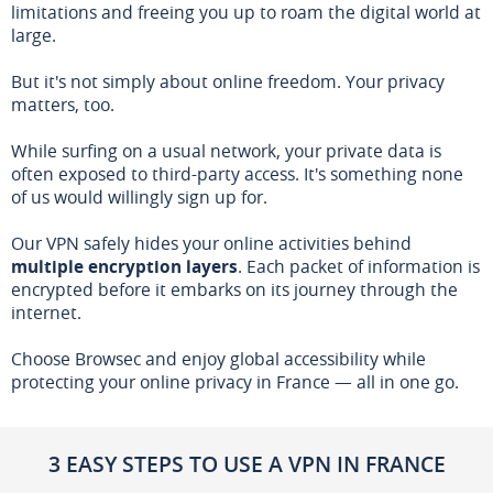
limitations and freeing you up to roam the digital world at
large.
But it's not simply about online freedom. Your privacy
matters, too.
While surfing on a usual network, your private data is
often exposed to third-party access. It's something none
of us would willingly sign up for.
Our VPN safely hides your online activities behind
multiple encryption layers
. Each packet of information is
encrypted before it embarks on its journey through the
internet.
Choose Browsec and enjoy global accessibility while
protecting your online privacy in France — all in one go.
3 EASY STEPS TO USE A VPN IN FRANCE