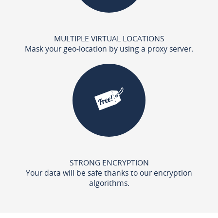
MULTIPLE VIRTUAL LOCATIONS
Mask your geo-location by using a proxy server.
STRONG ENCRYPTION
Your data will be safe thanks to our encryption
algorithms.