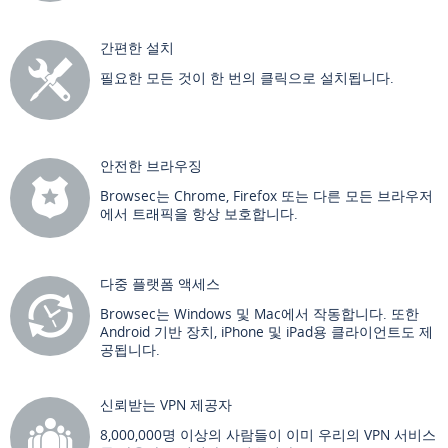
간편한 설치
필요한 모든 것이 한 번의 클릭으로 설치됩니다.
안전한 브라우징
Browsec는 Chrome, Firefox 또는 다른 모든 브라우저
에서 트래픽을 항상 보호합니다.
다중 플랫폼 액세스
Browsec는 Windows 및 Mac에서 작동합니다. 또한
Android 기반 장치, iPhone 및 iPad용 클라이언트도 제
공됩니다.
신뢰받는 VPN 제공자
8,000,000명 이상의 사람들이 이미 우리의 VPN 서비스