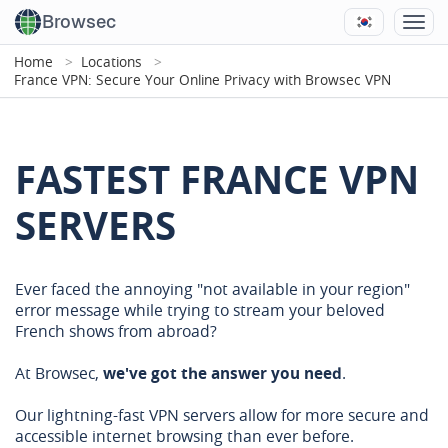
Browsec
Home
Locations
France VPN: Secure Your Online Privacy with Browsec VPN
FASTEST FRANCE VPN
SERVERS
Ever faced the annoying "not available in your region"
error message while trying to stream your beloved
French shows from abroad?
At Browsec,
we've got the answer you need
.
Our lightning-fast VPN servers allow for more secure and
accessible internet browsing than ever before.