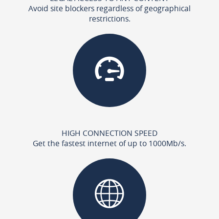
Avoid site blockers regardless of geographical
restrictions.
HIGH CONNECTION SPEED
Get the fastest internet of up to 1000Mb/s.