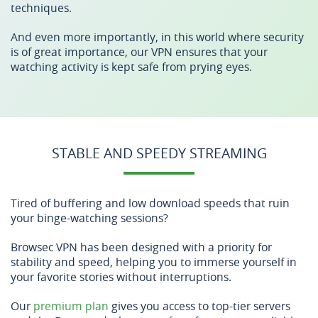
techniques.
And even more importantly, in this world where security
is of great importance, our VPN ensures that your
watching activity is kept safe from prying eyes.
STABLE AND SPEEDY STREAMING
Tired of buffering and low download speeds that ruin
your binge-watching sessions?
Browsec VPN has been designed with a priority for
stability and speed, helping you to immerse yourself in
your favorite stories without interruptions.
Our
premium plan
gives you access to top-tier servers