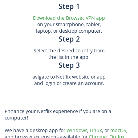
Step 1
Download the Browsec VPN app
on your smartphone, tablet,
laptop, or desktop computer.
Step 2
Select the desired country from
the list in the app.
Step 3
avigate to Netflix website or app
and login or create an account.
Enhance your Netflix experience if you are on a
computer!
We have a desktop app for
Windows
,
Linux
, or
macOS
,
and browser extensions available for
Chrome
,
Firefox
,