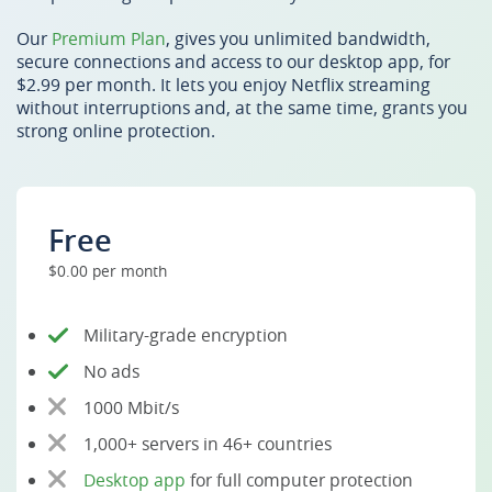
Our
Premium Plan
, gives you unlimited bandwidth,
secure connections and access to our desktop app, for
$2.99 per month. It lets you enjoy Netflix streaming
without interruptions and, at the same time, grants you
strong online protection.
Free
$0.00 per month
Military-grade encryption
No ads
1000 Mbit/s
1,000+ servers in 46+ countries
Desktop app
for full computer protection