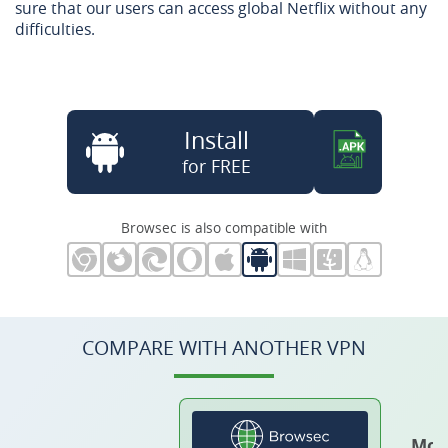
sure that our users can access global Netflix without any
difficulties.
Install
for FREE
Browsec is also compatible with
COMPARE WITH ANOTHER VPN
Mos