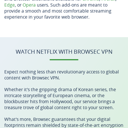
Edge
, or
Opera
users. Such add-ons are meant to
provide a smooth and most comfortable streaming
experience in your favorite web browser.
WATCH NETFLIX WITH BROWSEC VPN
Expect nothing less than revolutionary access to global
content with Browsec VPN.
Whether it's the gripping drama of Korean series, the
intricate storytelling of European cinema, or the
blockbuster hits from Hollywood, our service brings a
treasure trove of global content right to your screen.
What's more, Browsec guarantees that your digital
footprints remain shielded by state-of-the-art encryption