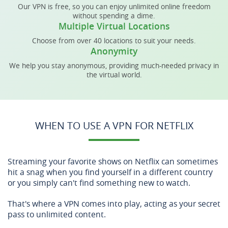
Our VPN is free, so you can enjoy unlimited online freedom
without spending a dime.
Multiple Virtual Locations
Choose from over 40 locations to suit your needs.
Anonymity
We help you stay anonymous, providing much-needed privacy in
the virtual world.
WHEN TO USE A VPN FOR NETFLIX
Streaming your favorite shows on Netflix can sometimes
hit a snag when you find yourself in a different country
or you simply can't find something new to watch.
That's where a VPN comes into play, acting as your secret
pass to unlimited content.