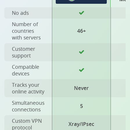
No ads
Number of
countries
46+
with servers
Customer
support
Compatible
devices
Tracks your
Never
online activity
Simultaneous
5
connections
Custom VPN
Xray/IPsec
protocol