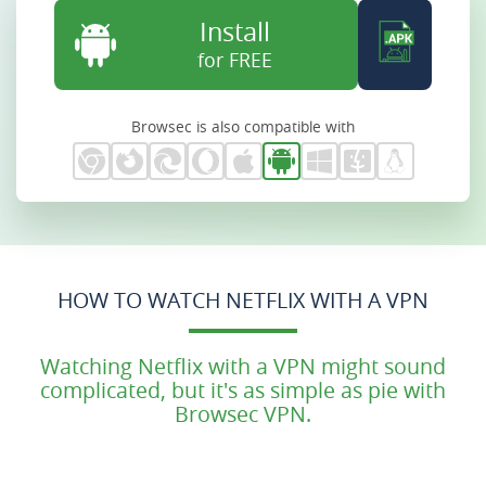
Install
for FREE
Browsec is also compatible with
HOW TO WATCH NETFLIX WITH A VPN
Watching Netflix with a VPN might sound
complicated, but it's as simple as pie with
Browsec VPN.