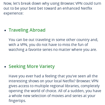
Now, let's break down why using Browsec VPN could turn
out to be your best bet toward an enhanced Netflix
experience:
Traveling Abroad
You can be out traveling in some other country and,
with a VPN, you do not have to miss the fun of
watching a favorite series no matter where you are.
Seeking More Variety
Have you ever had a feeling that you've seen all the
interesting shows on your local Netflix? Browsec VPN
gives access to multiple regional libraries, completely
opening the world of choice. All of a sudden, you have
a whole new selection of movies and series at your
fingertips.