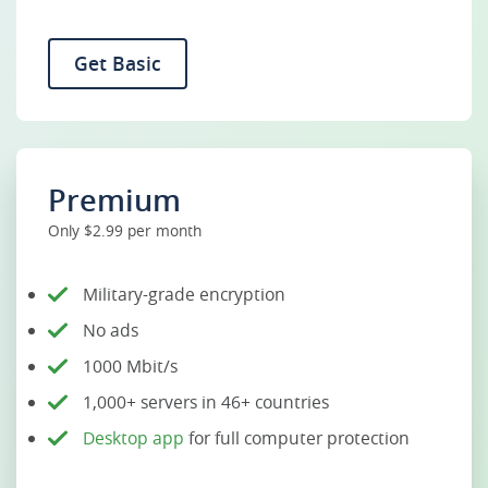
Get Basic
Premium
Only $2.99 per month
Military-grade encryption
No ads
1000 Mbit/s
1,000+ servers in 46+ countries
Desktop app
for full computer protection