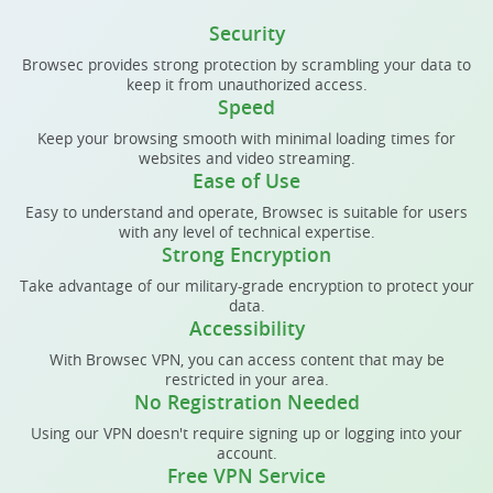
Security
Browsec provides strong protection by scrambling your data to
keep it from unauthorized access.
Speed
Keep your browsing smooth with minimal loading times for
websites and video streaming.
Ease of Use
Easy to understand and operate, Browsec is suitable for users
with any level of technical expertise.
Strong Encryption
Take advantage of our military-grade encryption to protect your
data.
Accessibility
With Browsec VPN, you can access content that may be
restricted in your area.
No Registration Needed
Using our VPN doesn't require signing up or logging into your
account.
Free VPN Service