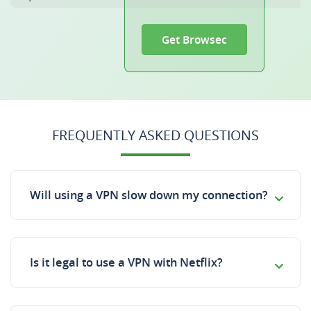
Get Browsec
FREQUENTLY ASKED QUESTIONS
Will using a VPN slow down my connection?
Is it legal to use a VPN with Netflix?