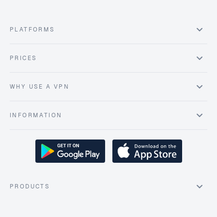
PLATFORMS
PRICES
WHY USE A VPN
INFORMATION
PRODUCTS