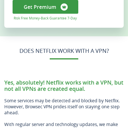
Get Premium
Risk Free Money-Back Guarantee 7-Day
DOES NETFLIX WORK WITH A VPN?
Yes, absolutely! Netflix works with a VPN, but
not all VPNs are created equal.
Some services may be detected and blocked by Netflix.
However, Browsec VPN prides itself on staying one step
ahead.
With regular server and technology updates, we make