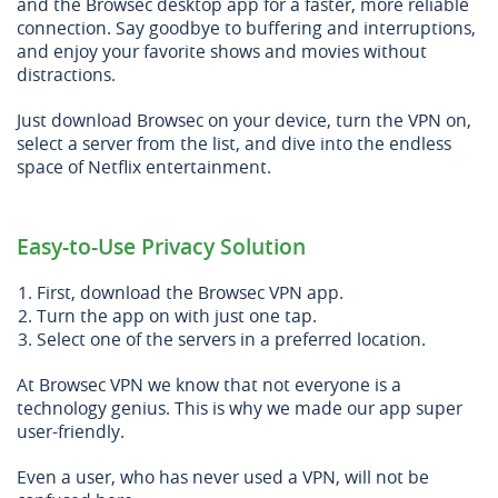
and the Browsec desktop app for a faster, more reliable
connection. Say goodbye to buffering and interruptions,
and enjoy your favorite shows and movies without
distractions.
Just download Browsec on your device, turn the VPN on,
select a server from the list, and dive into the endless
space of Netflix entertainment.
Easy-to-Use Privacy Solution
First, download the Browsec VPN app.
Turn the app on with just one tap.
Select one of the servers in a preferred location.
At Browsec VPN we know that not everyone is a
technology genius. This is why we made our app super
user-friendly.
Even a user, who has never used a VPN, will not be