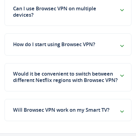
Can I use Browsec VPN on multiple
devices?
How do I start using Browsec VPN?
Would it be convenient to switch between
different Netflix regions with Browsec VPN?
Will Browsec VPN work on my Smart TV?