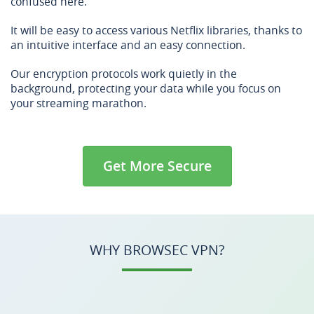
confused here.
It will be easy to access various Netflix libraries, thanks to
an intuitive interface and an easy connection.
Our encryption protocols work quietly in the
background, protecting your data while you focus on
your streaming marathon.
Get More Secure
WHY BROWSEC VPN?