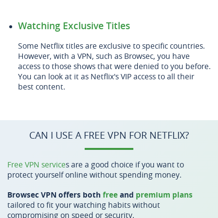
Watching Exclusive Titles
Some Netflix titles are exclusive to specific countries.
However, with a VPN, such as Browsec, you have
access to those shows that were denied to you before.
You can look at it as Netflix's VIP access to all their
best content.
CAN I USE A FREE VPN FOR NETFLIX?
Free VPN service
s are a good choice if you want to
protect yourself online without spending money.
Browsec VPN offers both
free
and
premium plans
tailored to fit your watching habits without
compromising on speed or security.