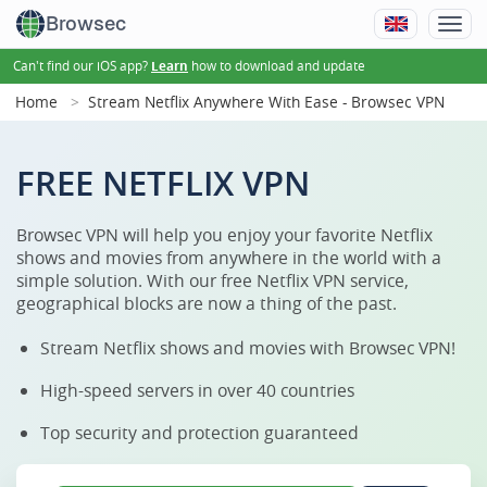
Browsec
Can't find our iOS app?
how to download and update
Learn
Home
Stream Netflix Anywhere With Ease - Browsec VPN
FREE NETFLIX VPN
Browsec VPN will help you enjoy your favorite Netflix
shows and movies from anywhere in the world with a
simple solution. With our free Netflix VPN service,
geographical blocks are now a thing of the past.
Stream Netflix shows and movies with Browsec VPN!
High-speed servers in over 40 countries
Top security and protection guaranteed